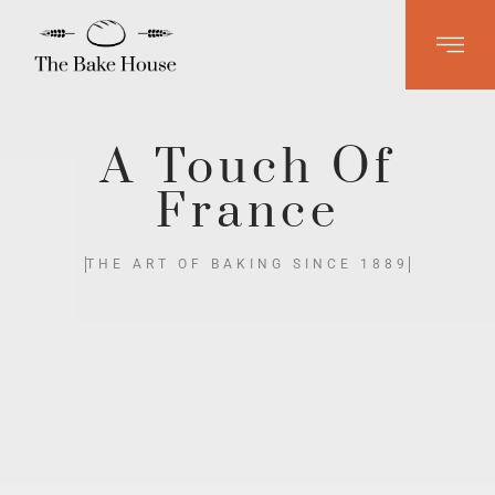
A Touch Of
France
THE ART OF BAKING SINCE 1889