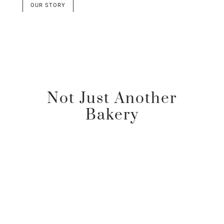
OUR STORY
Not Just Another
Bakery
Passion & Expertise
These are the crucial elements in the creation of
a truly exceptional bakery.