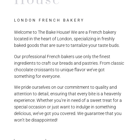
House
LONDON FRENCH BAKERY
Welcome to The Bake House! We are a French bakery
located in the heart of London, specializing in freshly
baked goods that are sure to tantalize your taste buds.
Our professional French bakers use only the finest
ingredients to craft our breads and pastries. From classic
chocolate croissants to unique flavor we’ve got
something for everyone.
We pride ourselves on our commitment to quality and
attention to detail, ensuring that every bite is a heavenly
experience. Whether you’re in need of a sweet treat for a
special occasion or just want to indulge in something
delicious, we’ve got you covered. We guarantee that you
won’t be disappointed!