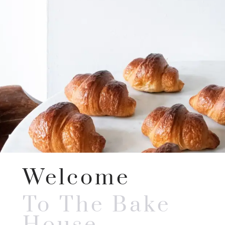
Welcome
To The Bake